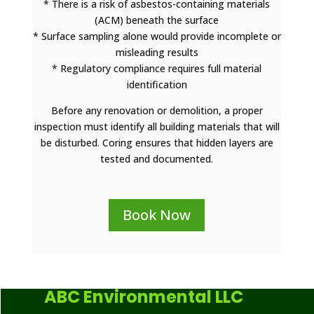
* There is a risk of asbestos-containing materials
(ACM) beneath the surface
* Surface sampling alone would provide incomplete or
misleading results
* Regulatory compliance requires full material
identification
Before any renovation or demolition, a proper
inspection must identify all building materials that will
be disturbed. Coring ensures that hidden layers are
tested and documented.
Book Now
ABC Environmental LLC