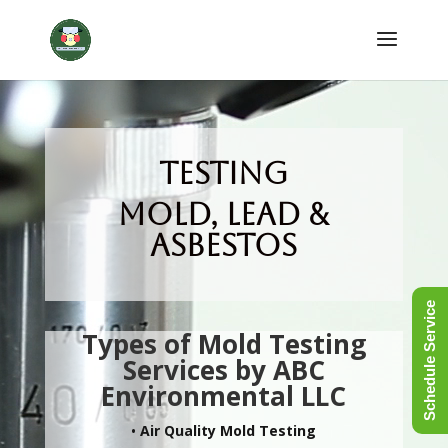
Testing
Mold, Lead &
Asbestos
Schedule Service
Types of Mold Testing
Services by ABC
Environmental LLC
•
Air Quality Mold Testing