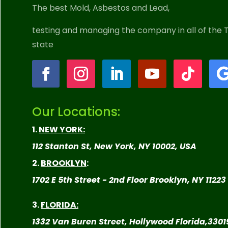
The best Mold, Asbestos and Lead,
testing and managing the company in all
of the T
state
Our Locations:
1.
NEW YORK:
112 Stanton St, New York, NY 10002, USA
2.
BROOKLYN
:
1702 E 5th Street - 2nd Floor Brooklyn, NY 11223
3.
FLORIDA:
1332 Van Buren Street, Hollywood Florida,
3301