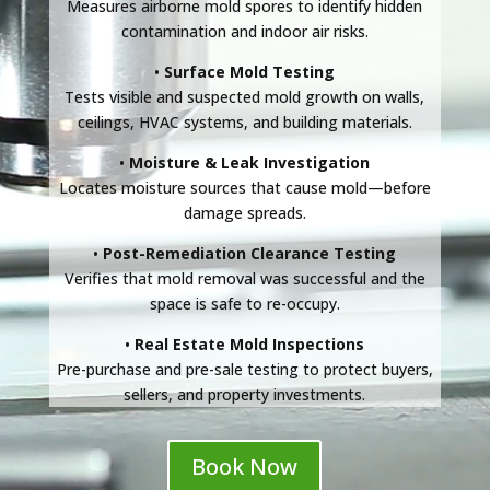
Measures airborne mold spores to identify hidden
contamination and indoor air risks.
•
Surface Mold Testing
Tests visible and suspected mold growth on walls,
ceilings, HVAC systems, and building materials.
•
Moisture & Leak Investigation
Locates moisture sources that cause mold—before
damage spreads.
•
Post-Remediation Clearance Testing
Verifies that mold removal was successful and the
space is safe to re-occupy.
•
Real Estate Mold Inspections
Pre-purchase and pre-sale testing to protect buyers,
sellers, and property investments.
Book Now