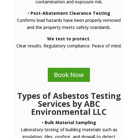
contamination and exposure risk.
•
Post-Abatement Clearance Testing
Confirms lead hazards have been properly removed
and the property meets safety standards.
We test to protect.
Clear results. Regulatory compliance. Peace of mind.
Book Now
Types of Asbestos Testing
Services by ABC
Environmental LLC
•
Bulk Material Sampling
Laboratory testing of building materials such as
insulation, tiles, roofing, and drywall to detect