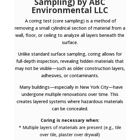
Sampling) by ABC
Environmental LLC
A coring test (core sampling) is a method of
removing a small cylindrical section of material from a
wall, floor, or ceiling to analyze all layers beneath the
surface.
Unlike standard surface sampling, coring allows for
full-depth inspection, revealing hidden materials that
may not be visible—such as older construction layers,
adhesives, or contaminants.
Many buildings—especially in New York City—have
undergone multiple renovations over time. This
creates layered systems where hazardous materials
can be concealed.
Coring is necessary when:
* Multiple layers of materials are present (e.g., tile
over tile, plaster over drywall)