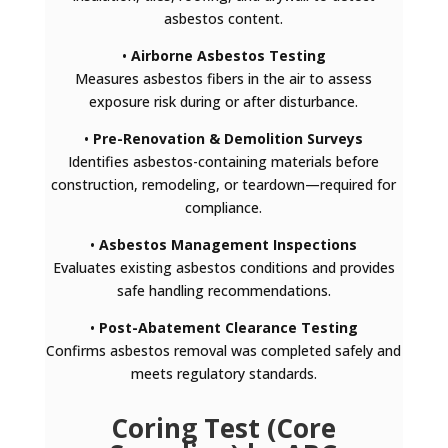
asbestos content.
•
Airborne Asbestos Testing
Measures asbestos fibers in the air to assess
exposure risk during or after disturbance.
•
Pre-Renovation & Demolition Surveys
Identifies asbestos-containing materials before
construction, remodeling, or teardown—required for
compliance.
•
Asbestos Management Inspections
Evaluates existing asbestos conditions and provides
safe handling recommendations.
•
Post-Abatement Clearance Testing
Confirms asbestos removal was completed safely and
meets regulatory standards.
Coring Test (Core