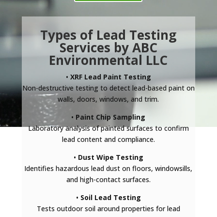
Types of Lead Testing
Services by ABC
Environmental LLC
•
XRF Lead Paint Testing
Non-destructive testing to detect lead-based paint on
walls, doors, windows, and trim.
•
Paint Chip Sampling
Laboratory analysis of painted surfaces to confirm
lead content and compliance.
•
Dust Wipe Testing
Identifies hazardous lead dust on floors, windowsills,
and high-contact surfaces.
•
Soil Lead Testing
Tests outdoor soil around properties for lead