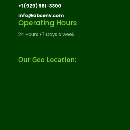
+1 (929) 581-3300
info@abcenv.com
Operating Hours
24 Hours /7 Days a week
Our Geo Location: