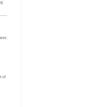
ng
ires:
t of