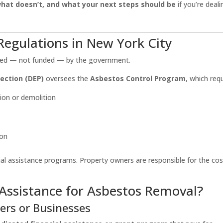
what doesn’t, and what your next steps should be
if you’re deali
egulations in New York City
ated — not funded — by the government.
ection (DEP)
oversees the
Asbestos Control Program
, which requ
ion or demolition
ion
cial assistance programs. Property owners are responsible for the cos
 Assistance for Asbestos Removal?
ers or Businesses