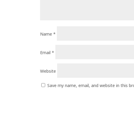
Name
*
Email
*
Website
Save my name, email, and website in this b