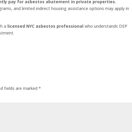
ly pay for asbestos abatement in private properties.
grams, and limited indirect housing assistance options may apply in
th a
licensed NYC asbestos professional
who understands DEP
estment.
ed fields are marked
*