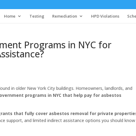
Home
Testing
Remediation
HPD Violations
Sche
ment Programs in NYC for
ssistance?
ound in older New York City buildings. Homeowners, landlords, and
government programs in NYC that help pay for asbestos
grants that fully cover asbestos removal for private propertie
e support, and limited indirect assistance options you should know