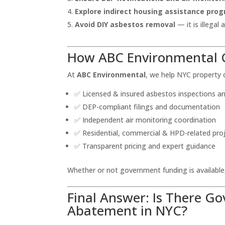
Explore indirect housing assistance progr
Avoid DIY asbestos removal
— it is illegal
How ABC Environmental 
At
ABC Environmental
, we help NYC property
✅ Licensed & insured asbestos inspections 
✅ DEP-compliant filings and documentation
✅ Independent air monitoring coordination
✅ Residential, commercial & HPD-related pro
✅ Transparent pricing and expert guidance
Whether or not government funding is availabl
Final Answer: Is There G
Abatement in NYC?