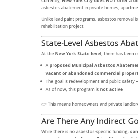
Currently,
New York City does NOT offer a d
asbestos abatement in private homes, apartmen
Unlike lead paint programs, asbestos removal i
rehabilitation project.
State-Level Asbestos Ab
At the
New York State level
, there has been 
A
proposed Municipal Asbestos Abateme
vacant or abandoned commercial propert
The goal is redevelopment and public safety
As of now, this program is
not active
👉 This means homeowners and private landlor
Are There Any Indirect 
While there is no asbestos-specific funding,
som