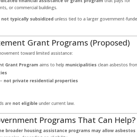
edicated financial assistance or grant program
that pays for
ts, or commercial buildings.
s
not typically subsidized
unless tied to a larger government-fund
atement Grant Programs (Proposed)
movement toward limited assistance:
nt Grant Program
aims to help
municipalities
clean asbestos fro
ies
 —
not private residential properties
ds are
not eligible
under current law.
Government Programs That Can Help?
e broader housing assistance programs may allow asbestos