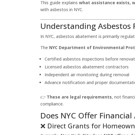
This guide explains
what assistance exists, 
with asbestos in NYC.
Understanding Asbestos R
In NYC, asbestos abatement is primarily regul
The
NYC Department of Environmental Prot
Certified asbestos inspections before renovat
Licensed asbestos abatement contractors
Independent air monitoring during removal
Advance notification and proper documentat
👉
These are legal requirements
, not finan
compliance.
Does NYC Offer Financial
❌ Direct Grants for Homeown