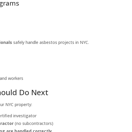
rograms
ionals
safely handle asbestos projects in NYC.
 and workers
hould Do Next
our NYC property:
rtified investigator
tractor
(no subcontractors)
ing are handled correctly