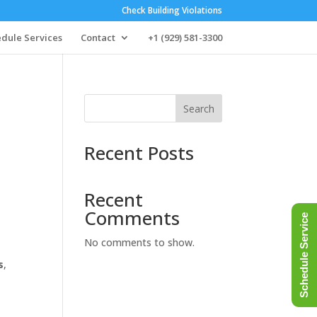
Check Building Violations
dule Services
Contact
+1 (929) 581-3300
Search
Recent Posts
Recent
Comments
Schedule Service
No comments to show.
s
,