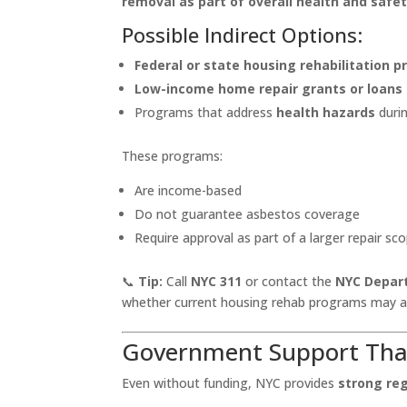
removal as part of overall health and safet
Possible Indirect Options:
Federal or state housing rehabilitation 
Low-income home repair grants or loans
Programs that address
health hazards
duri
These programs:
Are income-based
Do not guarantee asbestos coverage
Require approval as part of a larger repair sc
📞
Tip:
Call
NYC 311
or contact the
NYC Depar
whether current housing rehab programs may a
Government Support Th
Even without funding, NYC provides
strong re