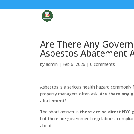
Are There Any Govern
Asbestos Abatement A
by
admin
|
Feb 6, 2026
|
0 comments
Asbestos is a serious health hazard commonly f
property managers often ask:
Are there any 
abatement?
The short answer is
there are no direct NYC 
but there
are
government regulations, complianc
about.