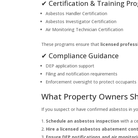
✔ Certification & Training P
Asbestos Handler Certification
Asbestos Investigator Certification
Air Monitoring Technician Certification
These programs ensure that
licensed profess
✔ Compliance Guidance
DEP application support
Filing and notification requirements
Enforcement oversight to protect occupants
What Property Owners S
If you suspect or have confirmed asbestos in y
Schedule an asbestos inspection
with a ce
Hire a licensed asbestos abatement con
Ensure DEP notifications and air monitor