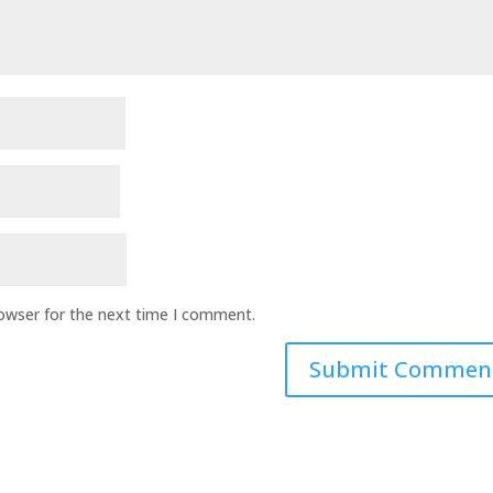
rowser for the next time I comment.