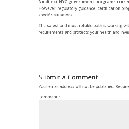
No direct NYC government programs current
However, regulatory guidance, certification pro
specific situations.
The safest and most reliable path is working wi
requirements and protects your health and inv
Submit a Comment
Your email address will not be published.
Requir
Comment
*