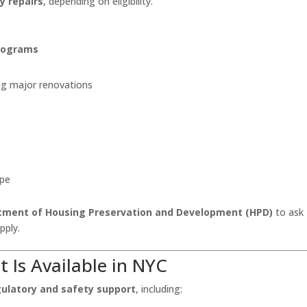
y repairs
, depending on eligibility.
programs
ng major renovations
ope
tment of Housing Preservation and Development (HPD)
to ask
pply.
at
Is
Available in NYC
gulatory and safety support
, including: