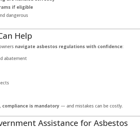
ams if eligible
 and dangerous
Can Help
 owners
navigate asbestos regulations with confidence
:
and abatement
jects
e,
compliance is mandatory
— and mistakes can be costly.
overnment Assistance for Asbestos